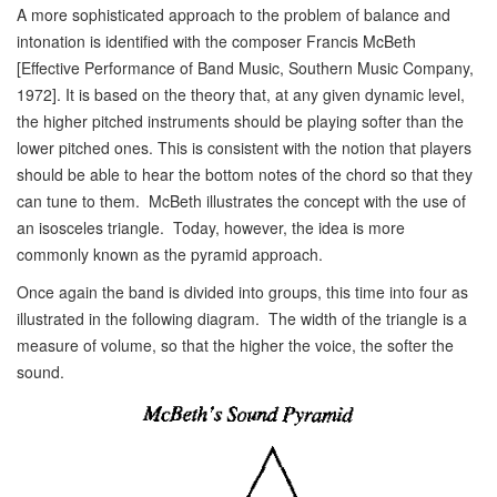
A more sophisticated approach to the problem of balance and
intonation is identified with the composer Francis McBeth
[Effective Performance of Band Music, Southern Music Company,
1972]. It is based on the theory that, at any given dynamic level,
the higher pitched instruments should be playing softer than the
lower pitched ones. This is consistent with the notion that players
should be able to hear the bottom notes of the chord so that they
can tune to them. McBeth illustrates the concept with the use of
an isosceles triangle. Today, however, the idea is more
commonly known as the pyramid approach.
Once again the band is divided into groups, this time into four as
illustrated in the following diagram. The width of the triangle is a
measure of volume, so that the higher the voice, the softer the
sound.