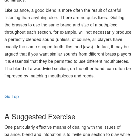
Like balance, a good blend is more often the result of careful
listening than anything else. There are no quick fixes. Getting
the brasses to use the same brand and size of mouthpiece
throughout each section, for example, will not necessarily produce
a perfectly blended sound (unless, of course, all players have
exactly the same shaped teeth, lips, and jaws). In fact, it may be
argued that if you want similar sounds from different brass players
it is essential that they be permitted to use different mouthpieces.
The blend of a woodwind section, on the other hand, can often be
improved by matching mouthpieces and reeds.
Go Top
A Suggested Exercise
One particularly effective means of dealing with the issues of
balance, blend and intonation is to invite one section to play while