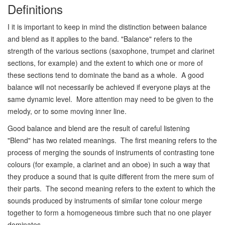
Definitions
I it is important to keep in mind the distinction between balance
and blend as it applies to the band. "Balance" refers to the
strength of the various sections (saxophone, trumpet and clarinet
sections, for example) and the extent to which one or more of
these sections tend to dominate the band as a whole. A good
balance will not necessarily be achieved if everyone plays at the
same dynamic level. More attention may need to be given to the
melody, or to some moving inner line.
Good balance and blend are the result of careful listening
"Blend" has two related meanings. The first meaning refers to the
process of merging the sounds of instruments of contrasting tone
colours (for example, a clarinet and an oboe) in such a way that
they produce a sound that is quite different from the mere sum of
their parts. The second meaning refers to the extent to which the
sounds produced by instruments of similar tone colour merge
together to form a homogeneous timbre such that no one player
dominates.