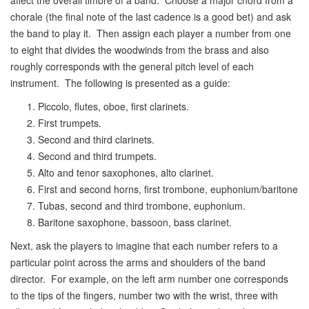
affect the overall timbre of a band. Choose a major chord from a
chorale (the final note of the last cadence is a good bet) and ask
the band to play it. Then assign each player a number from one
to eight that divides the woodwinds from the brass and also
roughly corresponds with the general pitch level of each
instrument. The following is presented as a guide:
Piccolo, flutes, oboe, first clarinets.
First trumpets.
Second and third clarinets.
Second and third trumpets.
Alto and tenor saxophones, alto clarinet.
First and second horns, first trombone, euphonium/baritone
Tubas, second and third trombone, euphonium.
Baritone saxophone, bassoon, bass clarinet.
Next, ask the players to imagine that each number refers to a
particular point across the arms and shoulders of the band
director. For example, on the left arm number one corresponds
to the tips of the fingers, number two with the wrist, three with