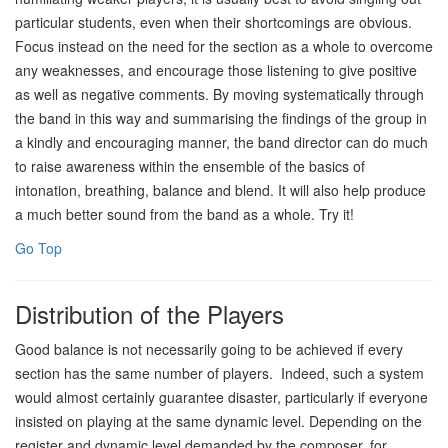
particular students, even when their shortcomings are obvious.
Focus instead on the need for the section as a whole to overcome
any weaknesses, and encourage those listening to give positive
as well as negative comments. By moving systematically through
the band in this way and summarising the findings of the group in
a kindly and encouraging manner, the band director can do much
to raise awareness within the ensemble of the basics of
intonation, breathing, balance and blend. It will also help produce
a much better sound from the band as a whole. Try it!
Go Top
Distribution of the Players
Good balance is not necessarily going to be achieved if every
section has the same number of players. Indeed, such a system
would almost certainly guarantee disaster, particularly if everyone
insisted on playing at the same dynamic level. Depending on the
register and dynamic level demanded by the composer, for