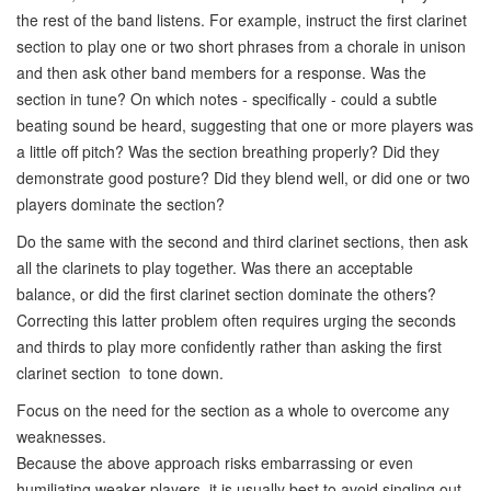
the rest of the band listens. For example, instruct the first clarinet
section to play one or two short phrases from a chorale in unison
and then ask other band members for a response. Was the
section in tune? On which notes - specifically - could a subtle
beating sound be heard, suggesting that one or more players was
a little off pitch? Was the section breathing properly? Did they
demonstrate good posture? Did they blend well, or did one or two
players dominate the section?
Do the same with the second and third clarinet sections, then ask
all the clarinets to play together. Was there an acceptable
balance, or did the first clarinet section dominate the others?
Correcting this latter problem often requires urging the seconds
and thirds to play more confidently rather than asking the first
clarinet section to tone down.
Focus on the need for the section as a whole to overcome any
weaknesses.
Because the above approach risks embarrassing or even
humiliating weaker players, it is usually best to avoid singling out