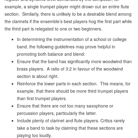
example, a single trumpet player might drown out an entire flute
section. Similarly, there is unlikely to be a desirable blend among
the clarinets if the ensemble’s best players hog the first part while
the third part is relegated to one or two beginners.
In determining the instrumentation of a school or college
band, the following guidelines may prove helpful in
promoting both balance and blend:
Ensure that the band has significantly more woodwind than
brass players. A ratio of 3:2 in favour of the woodwind
section is about right.
Reinforce the lower parts in each section. This means, for
example, that there should be more third trumpet players
than first trumpet players.
Ensure that there are not too many saxophone or
percussion players, particularly the latter.
Include plenty of clarinet and flute players. Critics rarely
take a band to task by claiming that these sections are
playing too loudly.