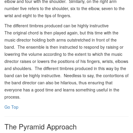
elbow and four with the shoulder. Similarly, on the right arm
number five refers to the shoulder, six to the elbow, seven to the
wrist and eight to the tips of fingers.
The different timbres produced can be highly instructive
The original chord is then played again, but this time with the
music director holding both arms outstretched in front of the
band. The ensemble is then instructed to respond by raising or
lowering the volume according to the extent to which the music
director raises or lowers the positions of his fingers, wrists, elbows
and shoulders. The different timbres produced in this way by the
band can be highly instructive. Needless to say, the contortions of
the band director can also be hilarious, thus ensuring that
everyone has a good time and learns something useful in the
process.
Go Top
The Pyramid Approach