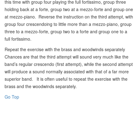
this time with group four playing the full fortissimo, group three
holding back at a forte, group two at a mezzo-forte and group one
at mezzo-piano. Reverse the instruction on the third attempt, with
group four crescendoing to little more than a mezzo-piano, group
three to a mezzo-forte, group two to a forte and group one to a
full fortissimo.
Repeat the exercise with the brass and woodwinds separately
Chances are that the third attempt will sound very much like the
band’s regular crescendo (first attempt), while the second attempt
will produce a sound normally associated with that of a far more
superior band. It is often useful to repeat the exercise with the
brass and the woodwinds separately.
Go Top