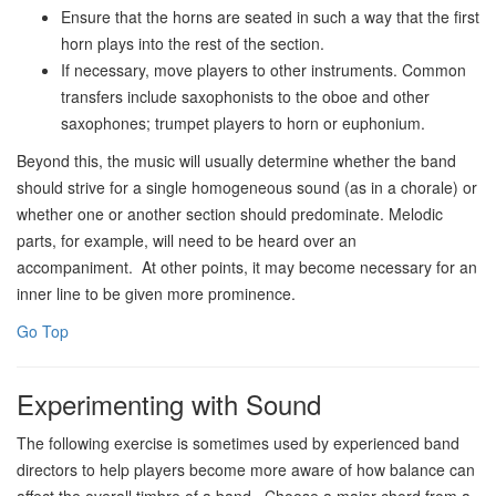
Ensure that the horns are seated in such a way that the first
horn plays into the rest of the section.
If necessary, move players to other instruments. Common
transfers include saxophonists to the oboe and other
saxophones; trumpet players to horn or euphonium.
Beyond this, the music will usually determine whether the band
should strive for a single homogeneous sound (as in a chorale) or
whether one or another section should predominate. Melodic
parts, for example, will need to be heard over an
accompaniment. At other points, it may become necessary for an
inner line to be given more prominence.
Go Top
Experimenting with Sound
The following exercise is sometimes used by experienced band
directors to help players become more aware of how balance can