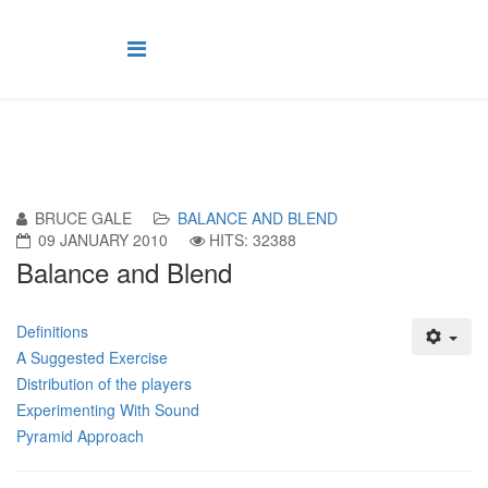
BRUCE GALE
BALANCE AND BLEND
09 JANUARY 2010
HITS: 32388
Balance and Blend
Definitions
A Suggested Exercise
Distribution of the players
Experimenting With Sound
Pyramid Approach