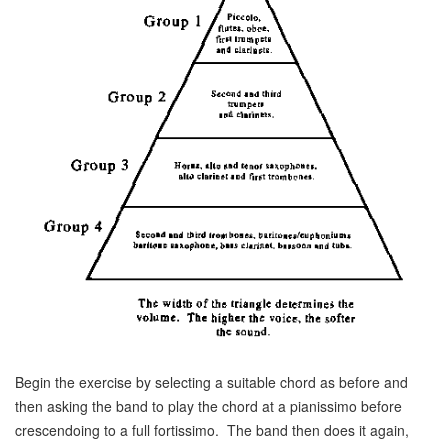
Begin the exercise by selecting a suitable chord as before and
then asking the band to play the chord at a pianissimo before
crescendoing to a full fortissimo. The band then does it again,