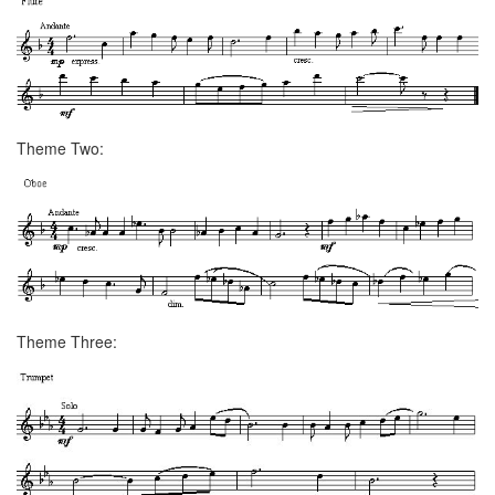
Theme Two:
Theme Three: