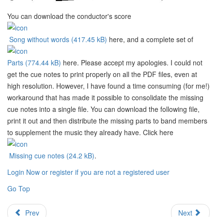
You can download the conductor's score
Song without words (417.45 kB)
here, and a complete set of
Parts (774.44 kB)
here. Please accept my apologies. I could not
get the cue notes to print properly on all the PDF files, even at
high resolution. However, I have found a time consuming (for me!)
workaround that has made it possible to consolidate the missing
cue notes into a single file. You can download the following file,
print it out and then distribute the missing parts to band members
to supplement the music they already have. Click here
Missing cue notes (24.2 kB)
.
Login Now or register if you are not a registered user
Go Top
Prev
Next