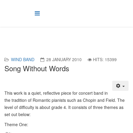
WIND BAND
28 JANUARY 2010
HITS: 15399
Song Without Words
T
his work is a quiet, reflective piece for concert band in
the tradition of Romantic pianists such as Chopin and Field. The
level of difficulty is about grade 4. It consists of three themes as
set out below:
Theme One: