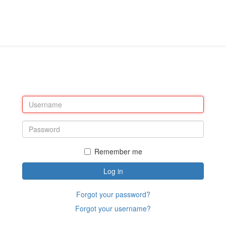
Remember me
Log in
Forgot your password?
Forgot your username?