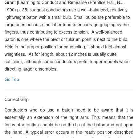
Grant [Learning to Conduct and Rehearse (Prentice-Hall, N.J.
1990) p. 35] suggest conductors use a well-balanced, relatively
lightweight baton with a small bulb. Small bulbs are preferable to
large ones because the latter tend to encourage gripping by the
fingers, thus contributing to excess tension. A well-balanced
baton is one where the pivot or fulcrum point is next to the bulb.
Held in the proper position for conducting, it should feel almost
weightless. As for length, about 12 inches is usually quite
sufficient, although some conductors prefer longer models when
directing larger ensembles.
Go Top
Correct Grip
Conductors who do use a baton need to be aware that it is
essentially an extension of the right arm. This means that the
focus of attention should be on the tip of the baton and not upon
the hand. A typical error occurs in the ready position described