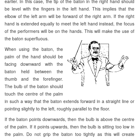
earlier. In this case, the tip of the baton in the right hand should
be level with the fingers in the left hand. This implies that the
elbow of the left arm will be forward of the right arm. If the right
hand is extended equally to meet the left hand instead, the focus
of the performers will be on the hands. This will make the use of
the baton superfluous.
When using the baton, the
palm of the hand should be
facing downward with the
baton held between the
thumb and the forefinger.
The bulb of the baton should
touch the centre of the palm
in such a way that the baton extends forward in a straight line or
pointing slightly to the left, roughly parallel to the floor.
If the baton points downwards, then the bulb is above the centre
of the palm. If it points upwards, then the bulb is sitting too low in
the palm. Do not grip the baton too tightly as this will create