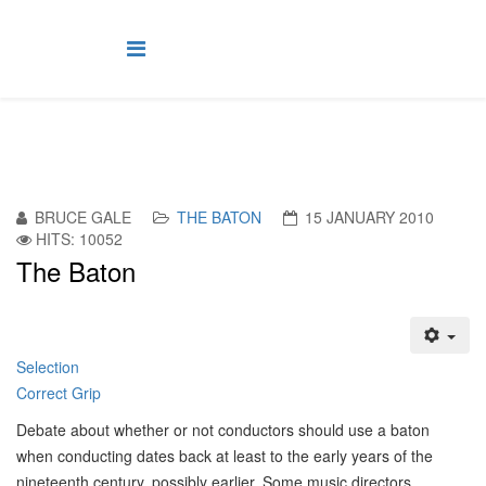
BRUCE GALE
THE BATON
15 JANUARY 2010
HITS: 10052
The Baton
Selection
Correct Grip
D
ebate about whether or not conductors should use a baton
when conducting dates back at least to the early years of the
nineteenth century, possibly earlier. Some music directors,