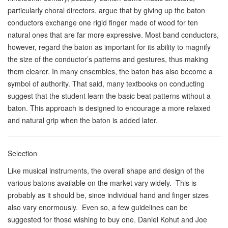
particularly choral directors, argue that by giving up the baton
conductors exchange one rigid finger made of wood for ten
natural ones that are far more expressive. Most band conductors,
however, regard the baton as important for its ability to magnify
the size of the conductor’s patterns and gestures, thus making
them clearer. In many ensembles, the baton has also become a
symbol of authority. That said, many textbooks on conducting
suggest that the student learn the basic beat patterns without a
baton. This approach is designed to encourage a more relaxed
and natural grip when the baton is added later.
Selection
Like musical instruments, the overall shape and design of the
various batons available on the market vary widely. This is
probably as it should be, since individual hand and finger sizes
also vary enormously. Even so, a few guidelines can be
suggested for those wishing to buy one. Daniel Kohut and Joe