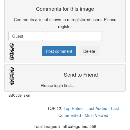
Comments for this image
Comments are not shown to unregistered users. Please
register
Send to Friend
Please login first...
BBCode is
on
TOP 12:
Top Rated
-
Last Added
-
Last
Commented
-
Most Viewed
Total images in all categories: 556