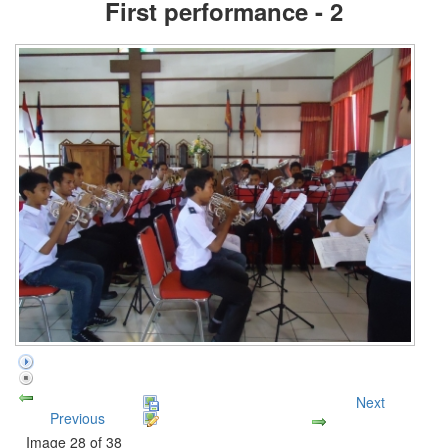
First performance - 2
Next
Previous
Image 28 of 38