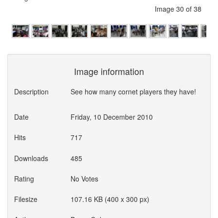
Image 30 of 38
Image information
Description
See how many cornet players they have!
Date
Friday, 10 December 2010
Hits
717
Downloads
485
Rating
No Votes
Filesize
107.16 KB (400 x 300 px)