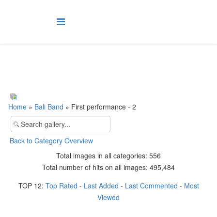
Home
»
Bali Band
» First performance - 2
Back to Category Overview
Total images in all categories: 556
Total number of hits on all images: 495,484
TOP 12:
Top Rated
-
Last Added
-
Last Commented
-
Most
Viewed