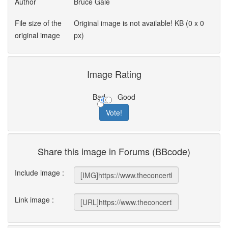
Author
Bruce Gale
File size of the
Original image is not available! KB (0 x 0
original image
px)
Image Rating
Bad
Good
Share this image in Forums (BBcode)
Include image :
Link image :