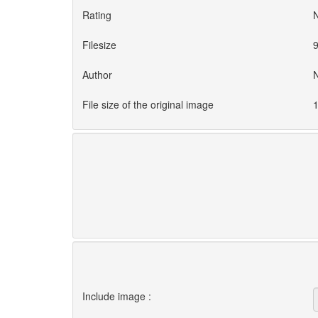
Rating
Filesize
9
Author
File size of the original image
1
Include image :