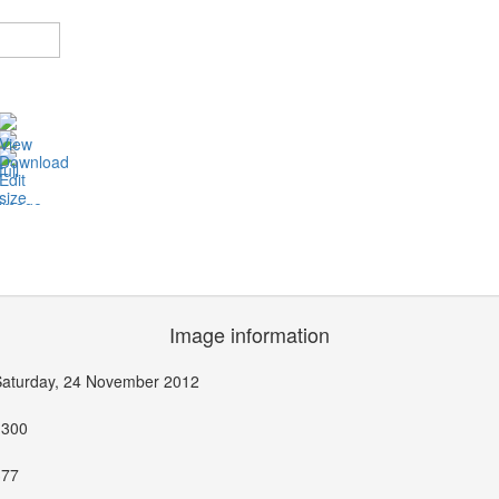
Image information
Saturday, 24 November 2012
1300
377