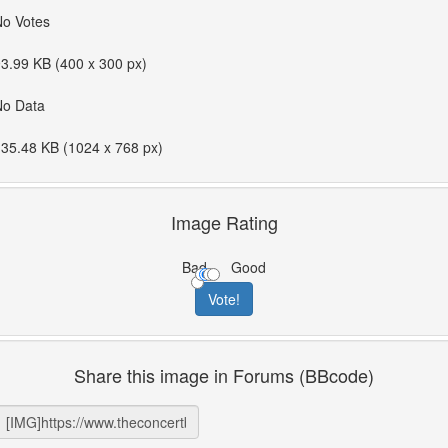
No Votes
3.99 KB (400 x 300 px)
No Data
35.48 KB (1024 x 768 px)
Image Rating
Bad
Good
Share this image in Forums (BBcode)