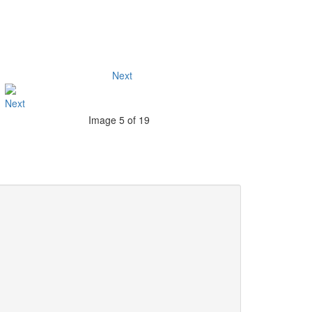
Next
Image 5 of 19