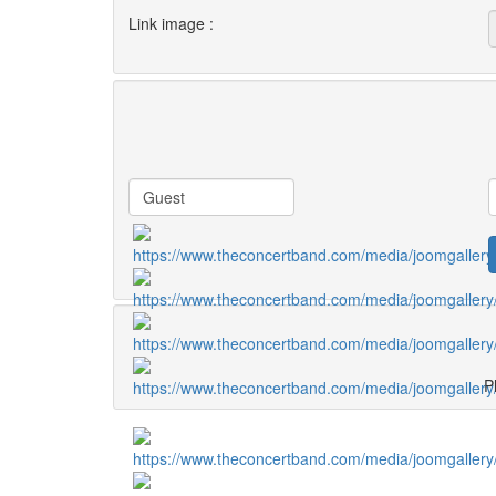
Link image :
Pl