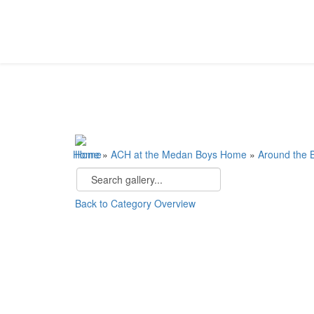
Home
»
ACH at the Medan Boys Home
»
Around the
Back to Category Overview