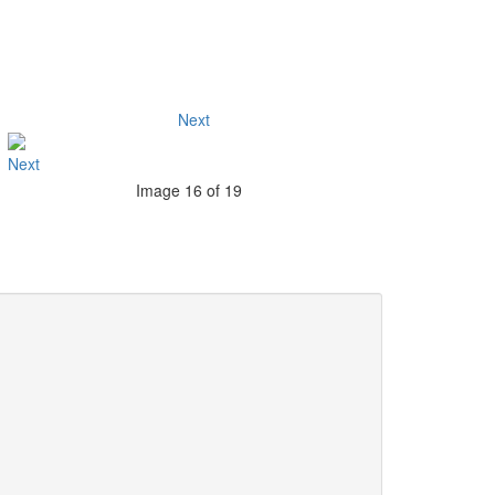
Next
Image 16 of 19