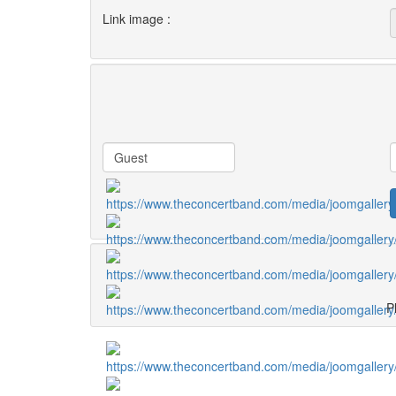
Link image :
Pl