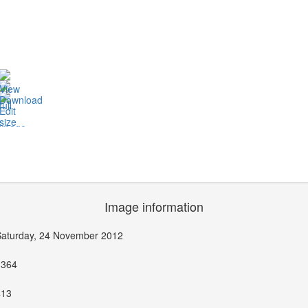
Image information
Saturday, 24 November 2012
1364
413