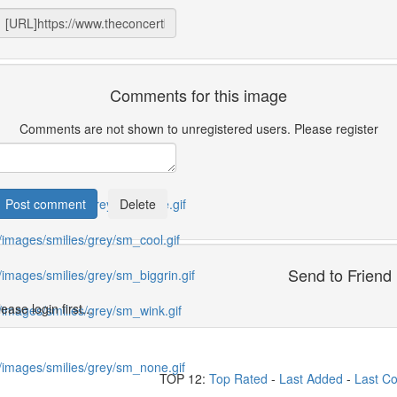
Comments for this image
Comments are not shown to unregistered users. Please register
Send to Friend
ease login first...
TOP 12:
Top Rated
-
Last Added
-
Last C