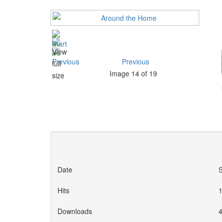
Previous
Image 14 of 19
Date
Hits
Downloads