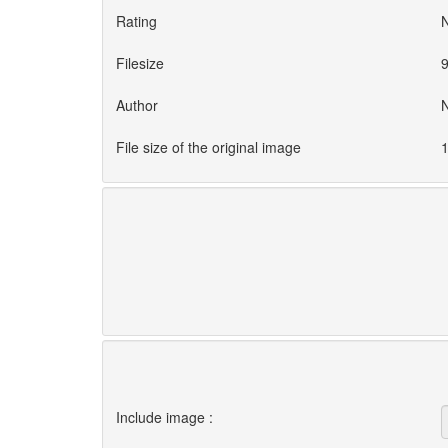
Rating
Filesize
9
Author
File size of the original image
1
Include image :