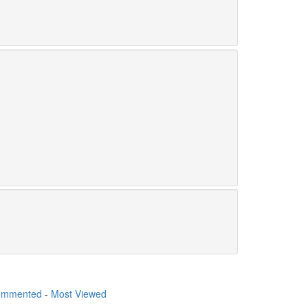
ommented
-
Most Viewed