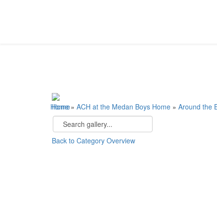
Home
»
ACH at the Medan Boys Home
»
Around the
Back to Category Overview