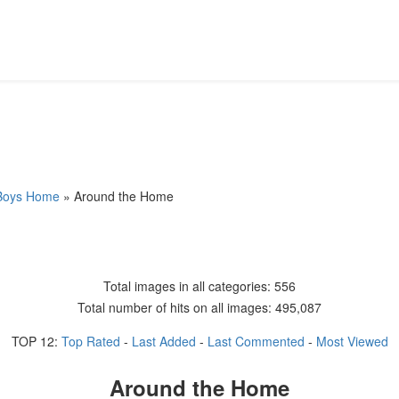
 Boys Home
» Around the Home
Total images in all categories: 556
Total number of hits on all images: 495,087
TOP 12:
Top Rated
-
Last Added
-
Last Commented
-
Most Viewed
Around the Home