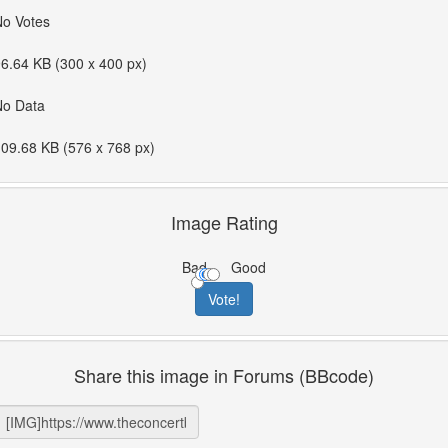
No Votes
6.64 KB (300 x 400 px)
No Data
09.68 KB (576 x 768 px)
Image Rating
Bad
Good
Share this image in Forums (BBcode)