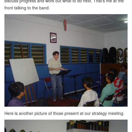
discuss progress and work out what to do next. That's me at the
front talking to the band.
Here is another picture of those present at our strategy meeting.