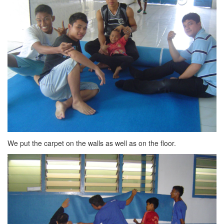
We put the carpet on the walls as well as on the floor.