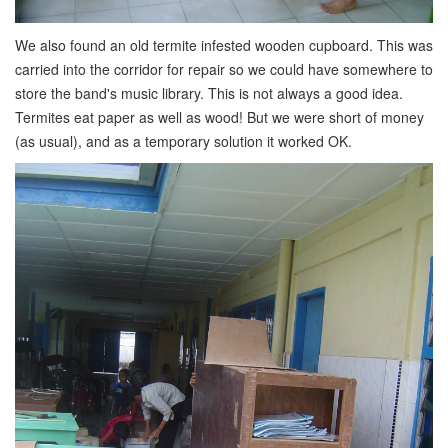
We also found an old termite infested wooden cupboard. This was
carried into the corridor for repair so we could have somewhere to
store the band's music library. This is not always a good idea.
Termites eat paper as well as wood! But we were short of money
(as usual), and as a temporary solution it worked OK.