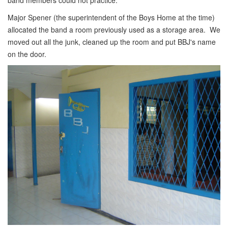
band members could not practice.
Major Spener (the superintendent of the Boys Home at the time)
allocated the band a room previously used as a storage area. We
moved out all the junk, cleaned up the room and put BBJ's name
on the door.