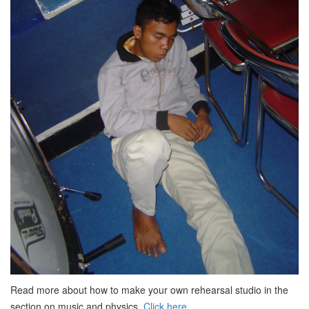
Read more about how to make your own rehearsal studio in the
section on music and physics.
Click here.