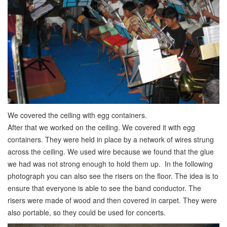
We covered the ceiling with egg containers.
After that we worked on the ceiling. We covered it with egg
containers. They were held in place by a network of wires strung
across the ceiling. We used wire because we found that the glue
we had was not strong enough to hold them up. In the following
photograph you can also see the risers on the floor. The idea is to
ensure that everyone is able to see the band conductor. The
risers were made of wood and then covered in carpet. They were
also portable, so they could be used for concerts.