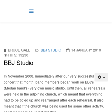
BRUCE GALE
BBJ STUDIO
14 JANUARY 2010
HITS: 19230
BBJ Studio
I
n November 2008, immediately after our very successful
concert that month, band members began work on BBJ's
(Medan band's) very own music studio. Until then, all rehearsals
were held in the adjoining church, which meant that everything
had to be tidied up and rearranged after each rehearsal. It also
meant that if the church was being used for some other activity,