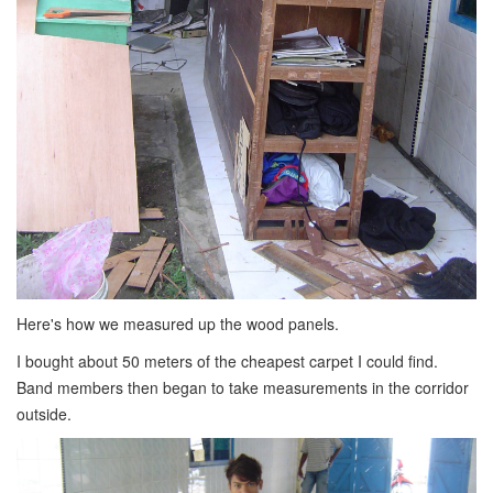
Here's how we measured up the wood panels.
I bought about 50 meters of the cheapest carpet I could find.
Band members then began to take measurements in the corridor
outside.