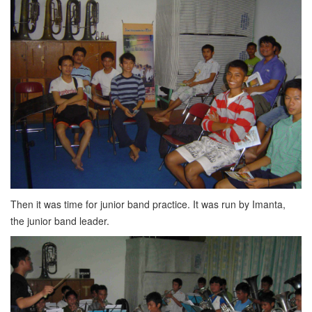
Then it was time for junior band practice. It was run by Imanta,
the junior band leader.