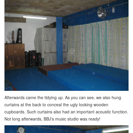
Afterwards came the tidying up. As you can see, we also hung
curtains at the back to conceal the ugly looking wooden
cupboards. Such curtains also had an important acoustic function.
Not long afterwards, BBJ's music studio was ready!