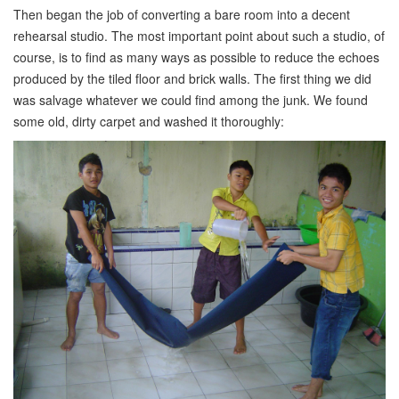
Then began the job of converting a bare room into a decent
rehearsal studio. The most important point about such a studio, of
course, is to find as many ways as possible to reduce the echoes
produced by the tiled floor and brick walls. The first thing we did
was salvage whatever we could find among the junk. We found
some old, dirty carpet and washed it thoroughly: