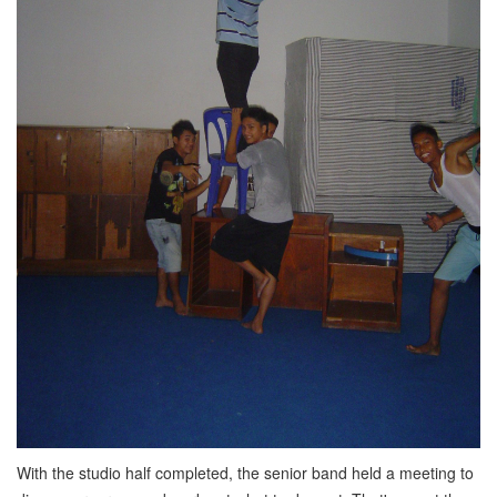
With the studio half completed, the senior band held a meeting to