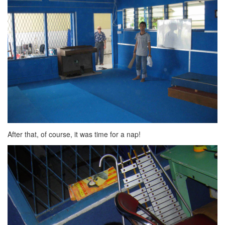
After that, of course, it was time for a nap!