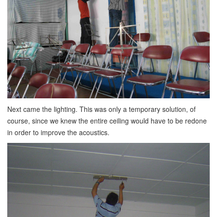
Next came the lighting. This was only a temporary solution, of
course, since we knew the entire ceiling would have to be redone
in order to improve the acoustics.