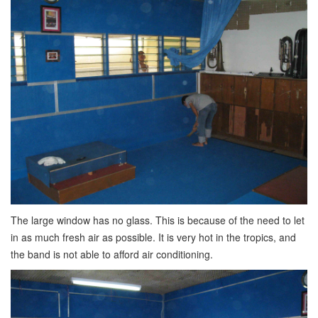
The large window has no glass. This is because of the need to let
in as much fresh air as possible. It is very hot in the tropics, and
the band is not able to afford air conditioning.