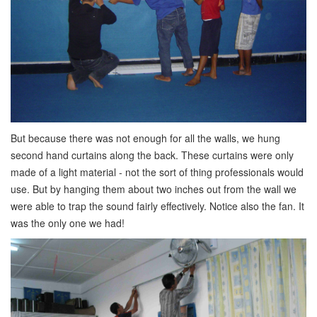
But because there was not enough for all the walls, we hung
second hand curtains along the back. These curtains were only
made of a light material - not the sort of thing professionals would
use. But by hanging them about two inches out from the wall we
were able to trap the sound fairly effectively. Notice also the fan. It
was the only one we had!